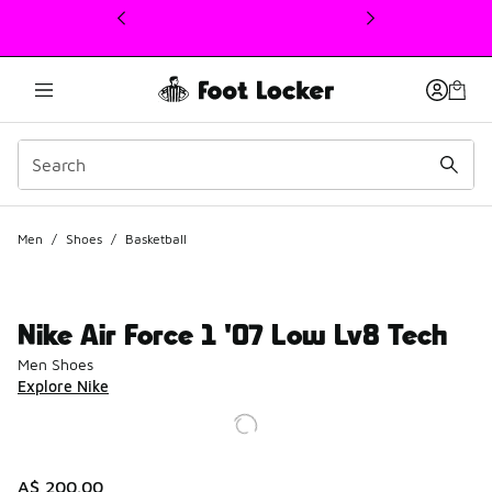
This link will open in a new window
Men
/
Shoes
/
Basketball
Nike Air Force 1 '07 Low Lv8 Tech
Men Shoes
Explore Nike
A$ 200.00