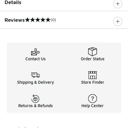
Details
Reviews
(0)
0 out of 5 rating
Contact Us
Order Status
Shipping & Delivery
Store Finder
Returns & Refunds
Help Center