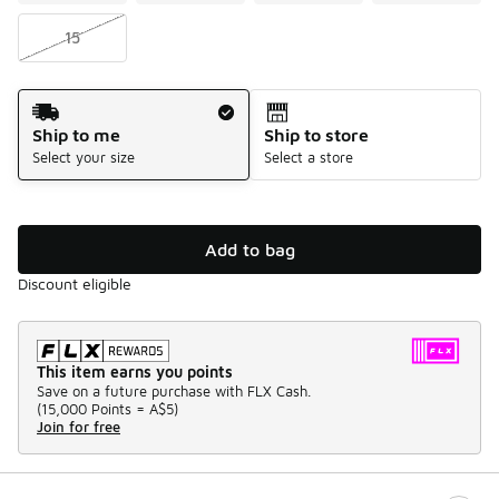
15
Shipping Method
Ship to me
Ship to store
Select your size
Select a store
Add to bag
Discount eligible
This item earns you points
Save on a future purchase with FLX Cash.
(
15,000 Points =
A$5
)
Join for free