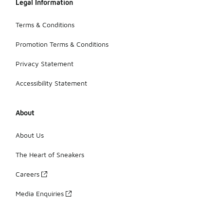
Legal Information
Terms & Conditions
Promotion Terms & Conditions
Privacy Statement
Accessibility Statement
About
About Us
The Heart of Sneakers
Careers
Media Enquiries