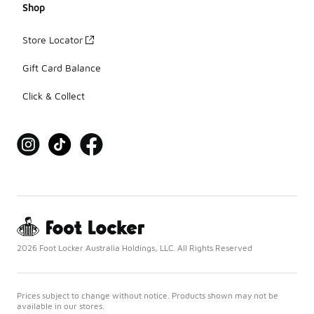
Shop
Store Locator
Gift Card Balance
Click & Collect
2026 Foot Locker Australia Holdings, LLC. All Rights Reserved
Prices subject to change without notice. Products shown may not be
available in our stores.