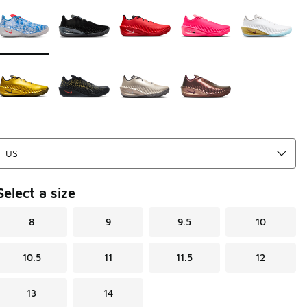
Page 1 of 1 displaying 1 to 9 of 9 colors
Please select a style
*
Select a size
8
9
9.5
10
10.5
11
11.5
12
13
14