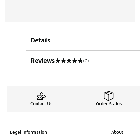
Details
Reviews
(0)
0 out of 5 rating
Contact Us
Order Status
Legal Information
About