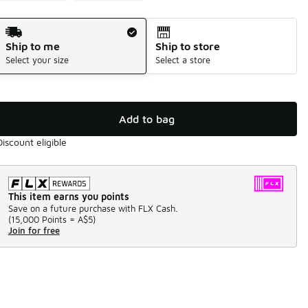
Shipping Method
Ship to me
Ship to store
Select your size
Select a store
Add to bag
Discount eligible
This item earns you points
Save on a future purchase with FLX Cash.
(
15,000 Points =
A$5
)
Join for free