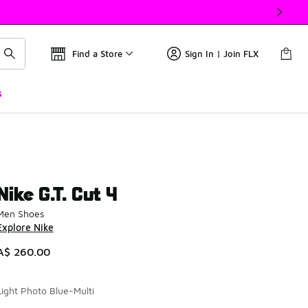
Find a Store
Sign In | Join FLX
s
Nike G.T. Cut 4
Men Shoes
Explore Nike
A$ 260.00
Light Photo Blue-Multi