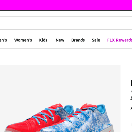
en's
Women's
Kids'
New
Brands
Sale
FLX Reward