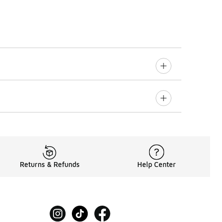
Returns & Refunds
Help Center