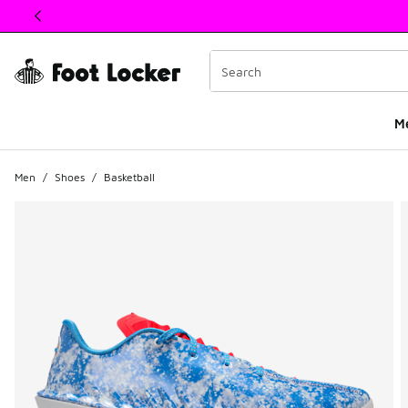
This link will open in a new window
M
Men
/
Shoes
/
Basketball