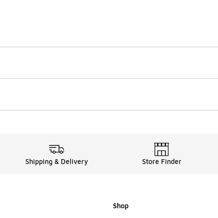
Shipping & Delivery
Store Finder
Shop