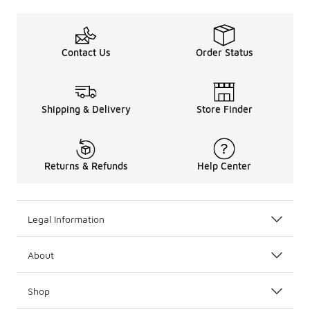
Contact Us
Order Status
Shipping & Delivery
Store Finder
Returns & Refunds
Help Center
Legal Information
About
Shop