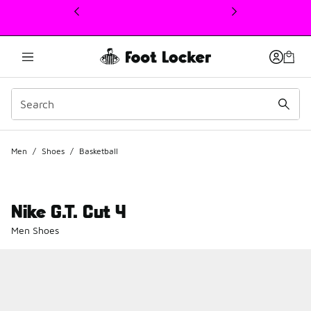
This link will open in a new window
Men
/
Shoes
/
Basketball
Nike G.T. Cut 4
Men Shoes