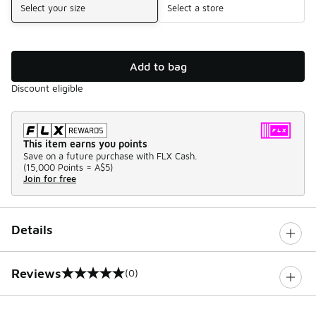
Select your size
Select a store
Add to bag
Discount eligible
This item earns you points
Save on a future purchase with FLX Cash.
(
15,000 Points =
A$5
)
Join for free
Details
Reviews
(0)
0 out of 5 rating