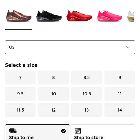
Please select a style
*
Page 1 of 1 displaying 1 to 9 of 9 colors
Select a size
7
8
8.5
9
9.5
10
10.5
11
11.5
12
13
14
Shipping Method
Ship to me
Ship to store