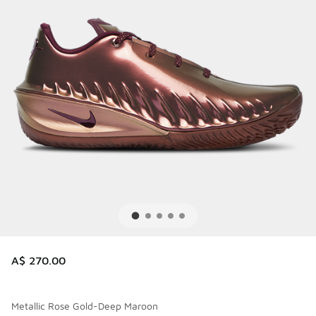
A$ 270.00
Metallic Rose Gold-Deep Maroon