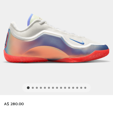
A$ 280.00