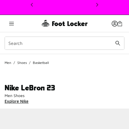
This link will open in a new window
Men
/
Shoes
/
Basketball
Nike LeBron 23
Men Shoes
Explore Nike