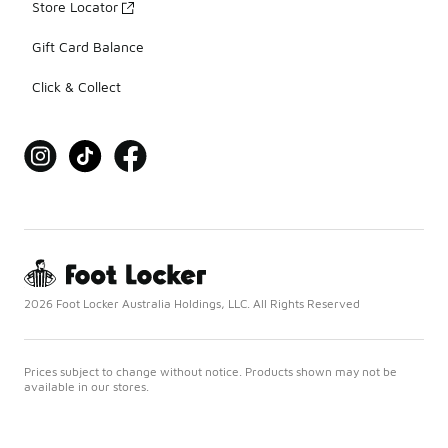
Store Locator
Gift Card Balance
Click & Collect
2026 Foot Locker Australia Holdings, LLC. All Rights Reserved
Prices subject to change without notice. Products shown may not be
available in our stores.