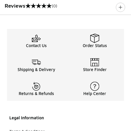
Reviews
(0)
0 out of 5 rating
Contact Us
Order Status
Shipping & Delivery
Store Finder
Returns & Refunds
Help Center
Legal Information