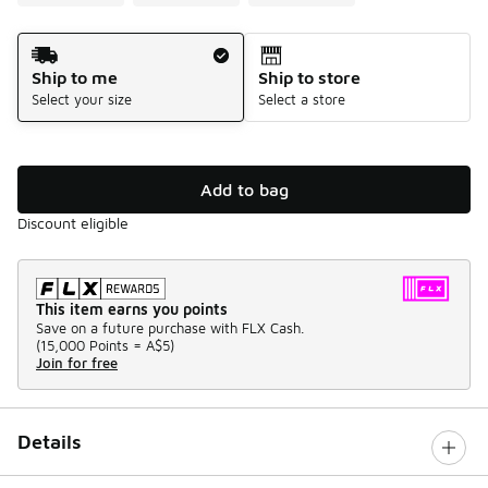
Shipping Method
Ship to me
Ship to store
Select your size
Select a store
Add to bag
Discount eligible
This item earns you points
Save on a future purchase with FLX Cash.
(
15,000 Points =
A$5
)
Join for free
Details