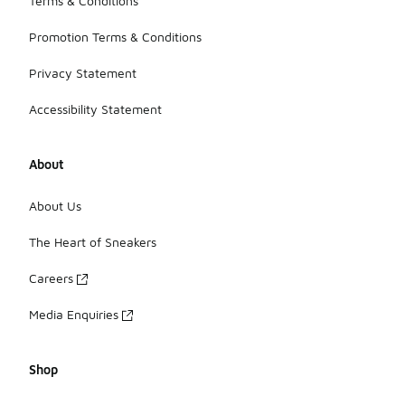
Terms & Conditions
Promotion Terms & Conditions
Privacy Statement
Accessibility Statement
About
About Us
The Heart of Sneakers
Careers
Media Enquiries
Shop