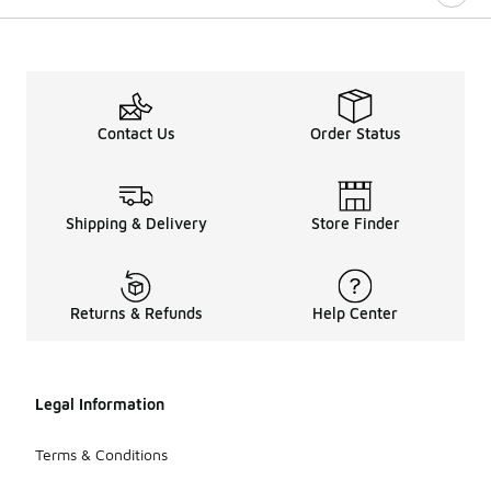
Contact Us
Order Status
Shipping & Delivery
Store Finder
Returns & Refunds
Help Center
Legal Information
Terms & Conditions