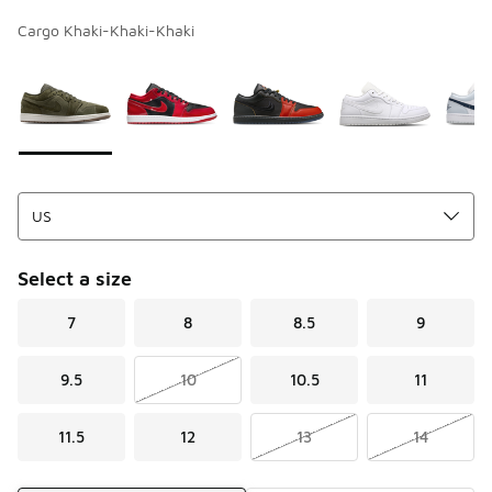
Cargo Khaki-Khaki-Khaki
Page 1 of 1 displaying 1 to 10 of 10 colors
Please select a style
*
Select a size
7
8
8.5
9
9.5
10
10.5
11
11.5
12
13
14