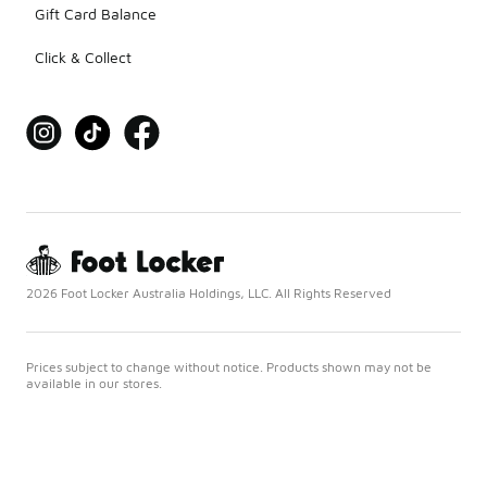
Gift Card Balance
Click & Collect
2026 Foot Locker Australia Holdings, LLC. All Rights Reserved
Prices subject to change without notice. Products shown may not be
available in our stores.