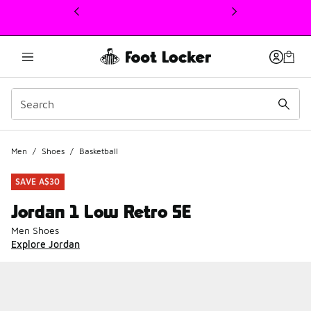
This link will open in a new window
Men
/
Shoes
/
Basketball
SAVE A$30
Jordan 1 Low Retro SE
Men Shoes
Explore Jordan