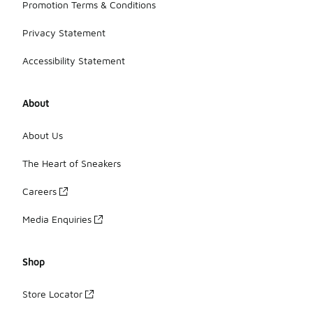
Promotion Terms & Conditions
Privacy Statement
Accessibility Statement
About
About Us
The Heart of Sneakers
Careers
Media Enquiries
Shop
Store Locator