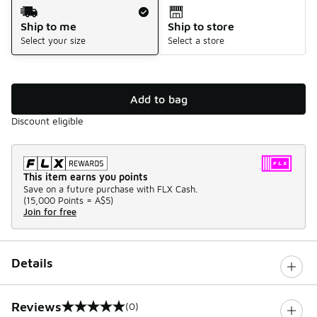
Shipping Method
Ship to me
Ship to store
Select your size
Select a store
Add to bag
Discount eligible
This item earns you points
Save on a future purchase with FLX Cash.
(
15,000 Points =
A$5
)
Join for free
Details
Reviews
(0)
0 out of 5 rating