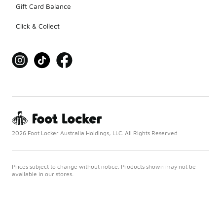
Gift Card Balance
Click & Collect
2026 Foot Locker Australia Holdings, LLC. All Rights Reserved
Prices subject to change without notice. Products shown may not be
available in our stores.