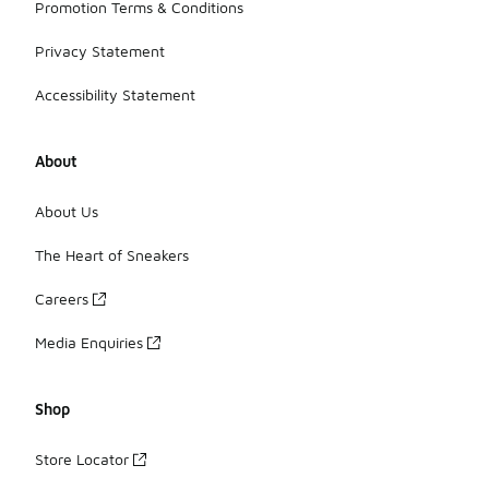
Promotion Terms & Conditions
Privacy Statement
Accessibility Statement
About
About Us
The Heart of Sneakers
Careers
Media Enquiries
Shop
Store Locator