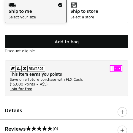
Shipping Method
Ship to me
Ship to store
Select your size
Select a store
Add to bag
Discount eligible
This item earns you points
Save on a future purchase with FLX Cash.
(
15,000 Points =
A$5
)
Join for free
Details
Reviews
(0)
0 out of 5 rating