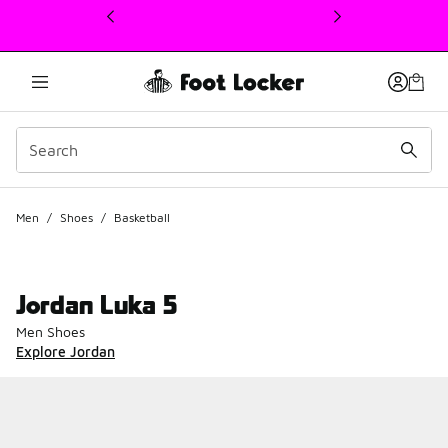
This link will open in a new window
Men
/
Shoes
/
Basketball
Jordan Luka 5
Men Shoes
Explore Jordan