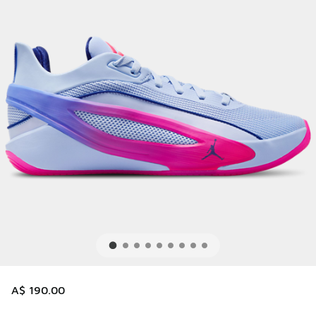
A$ 190.00