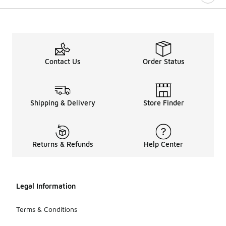
Contact Us
Order Status
Shipping & Delivery
Store Finder
Returns & Refunds
Help Center
Legal Information
Terms & Conditions