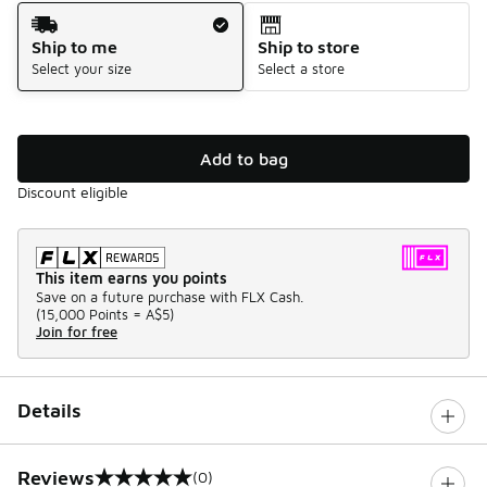
Shipping Method
Ship to me
Ship to store
Select your size
Select a store
Add to bag
Discount eligible
This item earns you points
Save on a future purchase with FLX Cash.
(
15,000 Points =
A$5
)
Join for free
Details
Reviews
(0)