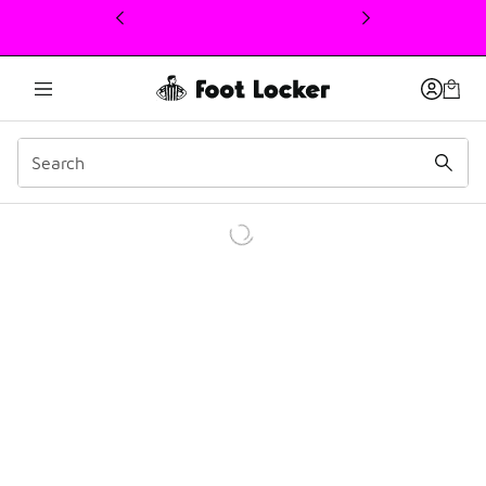
This link will open in a new window