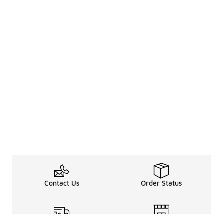
Contact Us
Order Status