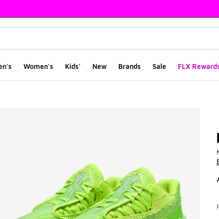
en's
Women's
Kids'
New
Brands
Sale
FLX Reward