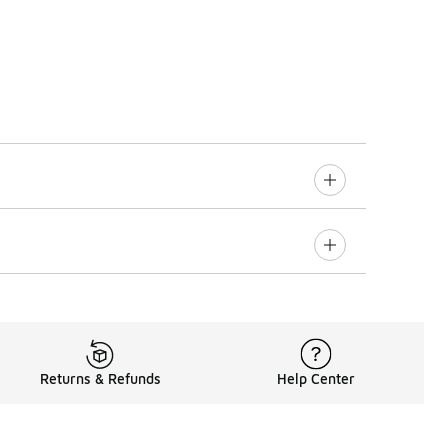
Returns & Refunds
Help Center