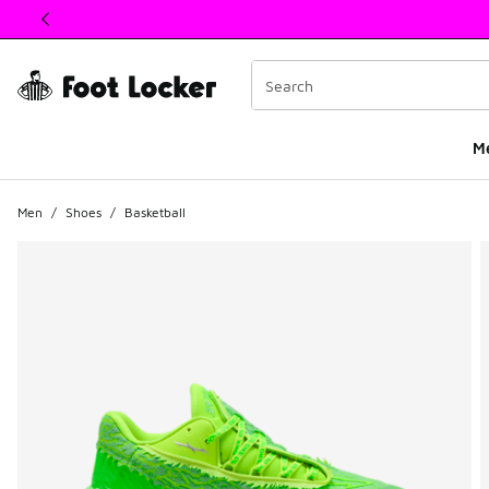
This link will open in a new window
M
Men
/
Shoes
/
Basketball