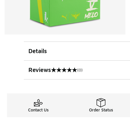
Details
Reviews
(0)
0 out of 5 rating
Contact Us
Order Status