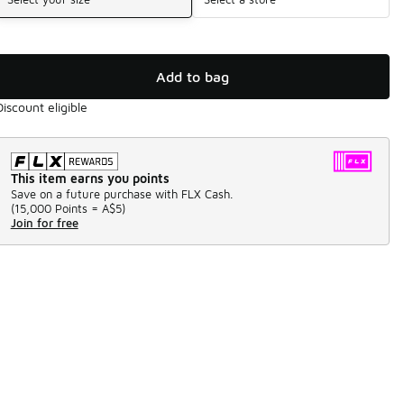
Add to bag
Discount eligible
This item earns you points
Save on a future purchase with FLX Cash.
(
15,000 Points =
A$5
)
Join for free