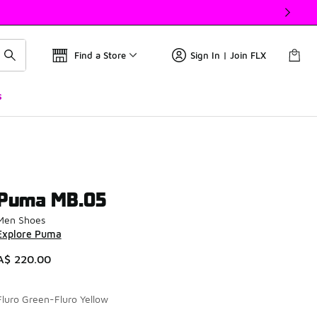
Find a Store
Sign In | Join FLX
s
Puma MB.05
Men Shoes
Explore Puma
A$ 220.00
Fluro Green-Fluro Yellow