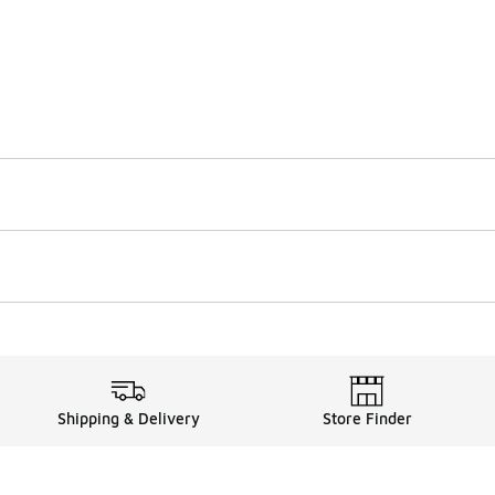
Shipping & Delivery
Store Finder