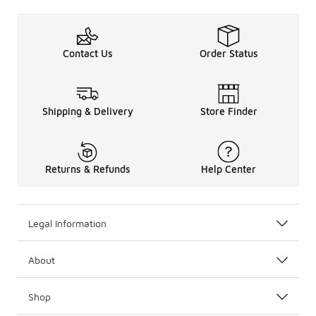
Contact Us
Order Status
Shipping & Delivery
Store Finder
Returns & Refunds
Help Center
Legal Information
About
Shop