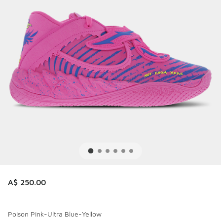
A$ 250.00
Poison Pink-Ultra Blue-Yellow