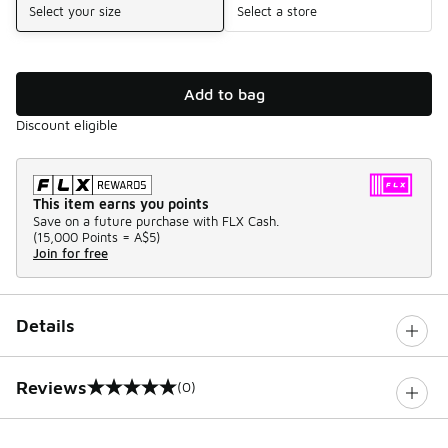
Select your size
Select a store
Add to bag
Discount eligible
This item earns you points
Save on a future purchase with FLX Cash.
(
15,000 Points =
A$5
)
Join for free
Details
Reviews
(0)
0 out of 5 rating