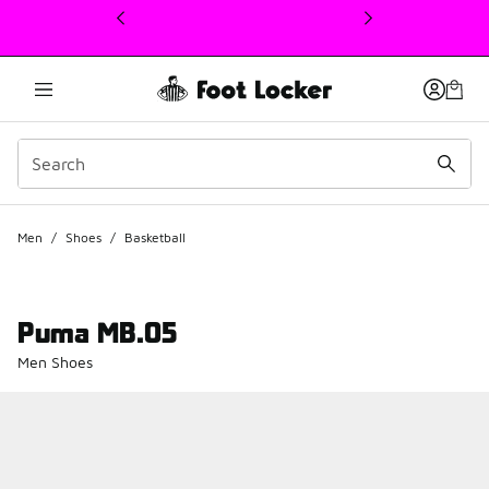
This link will open in a new window
Men
/
Shoes
/
Basketball
Puma MB.05
Men Shoes