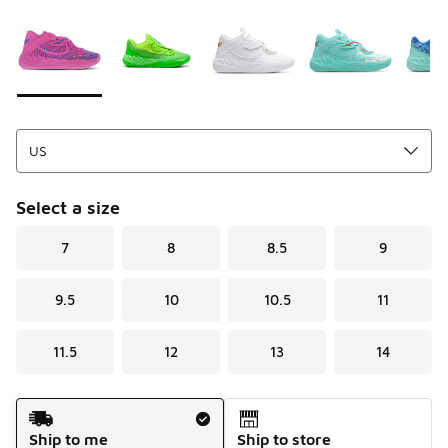
Please select a style
*
Page 1 of 1 displaying 1 to 5 of 5 colors
Select a size
7
8
8.5
9
9.5
10
10.5
11
11.5
12
13
14
Shipping Method
Ship to me
Ship to store