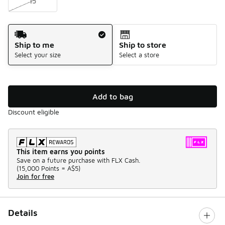
15
Shipping Method
Ship to me
Ship to store
Select your size
Select a store
Add to bag
Discount eligible
This item earns you points
Save on a future purchase with FLX Cash.
(
15,000 Points =
A$5
)
Join for free
Details