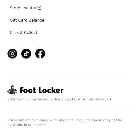
Store Locator
Gift Card Balance
Click & Collect
2026 Foot Locker Australia Holdings, LLC. All Rights Reserved
Prices subject to change without notice. Products shown may not be
available in our stores.