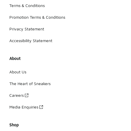
Terms & Conditions
Promotion Terms & Conditions
Privacy Statement
Accessibility Statement
About
About Us
The Heart of Sneakers
Careers
Media Enquiries
Shop