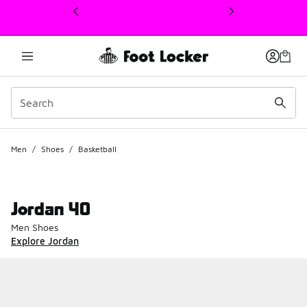
This link will open in a new window
Men
/
Shoes
/
Basketball
Jordan 40
Men Shoes
Explore Jordan