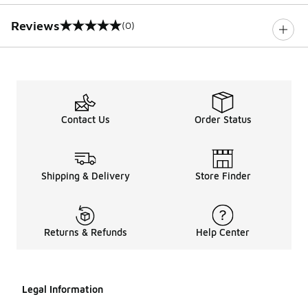
Reviews
(0)
0 out of 5 rating
Contact Us
Order Status
Shipping & Delivery
Store Finder
Returns & Refunds
Help Center
Legal Information