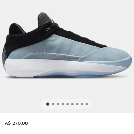
A$ 270.00