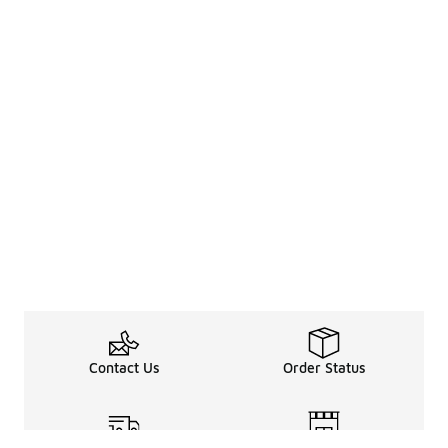
Contact Us
Order Status