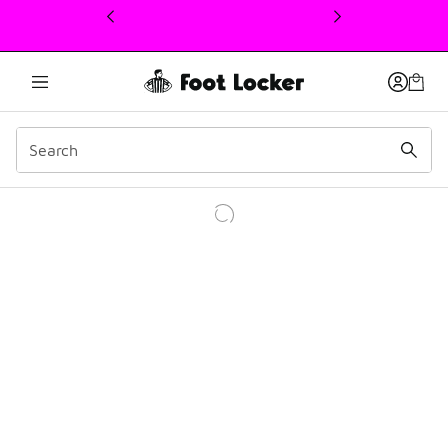
This link will open in a new window