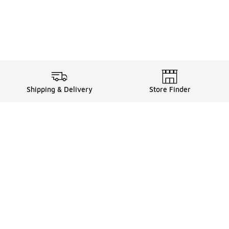
Shipping & Delivery
Store Finder
Shop
Store Locator
Sneakers
Gift Card Balance
Click & Collect
es