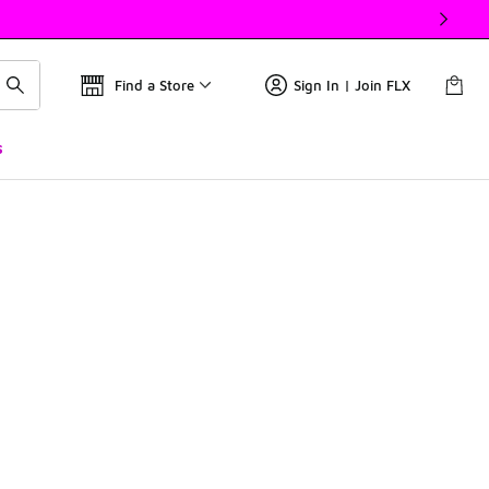
Find a Store
Sign In | Join FLX
s