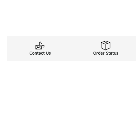
Contact Us
Order Status
Legal Information
About
Terms & Conditions
About Us
Promotion Terms & Conditions
The Heart of 
Privacy Statement
Careers
Accessibility Statement
Media Enquiri