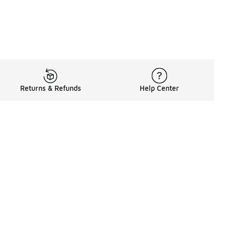
Returns & Refunds
Help Center