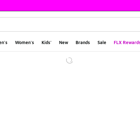
en's
Women's
Kids'
New
Brands
Sale
FLX Reward