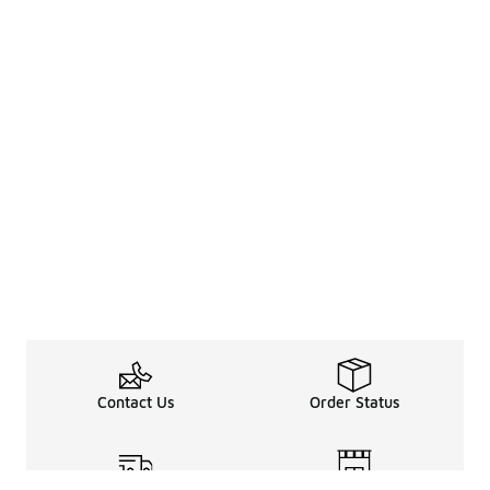
Contact Us
Order Status