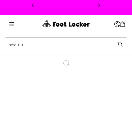
This link will open in a new window