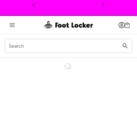
This link will open in a new window