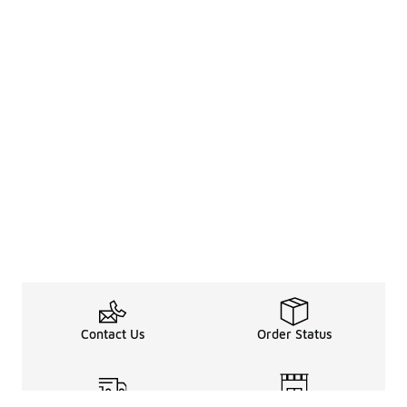
Contact Us
Order Status