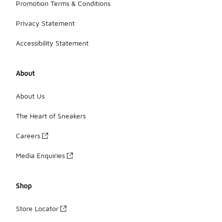
Promotion Terms & Conditions
Privacy Statement
Accessibility Statement
About
About Us
The Heart of Sneakers
Careers
Media Enquiries
Shop
Store Locator