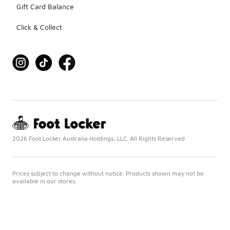
Gift Card Balance
Click & Collect
2026 Foot Locker Australia Holdings, LLC. All Rights Reserved
Prices subject to change without notice. Products shown may not be
available in our stores.