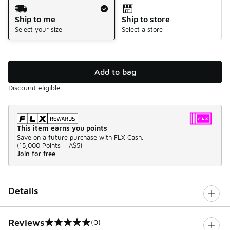
Shipping Method
Ship to me
Ship to store
Select your size
Select a store
Add to bag
Discount eligible
This item earns you points
Save on a future purchase with FLX Cash.
(
15,000 Points =
A$5
)
Join for free
Details
Reviews
(0)
0 out of 5 rating