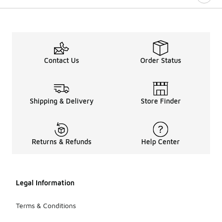
Contact Us
Order Status
Shipping & Delivery
Store Finder
Returns & Refunds
Help Center
Legal Information
Terms & Conditions