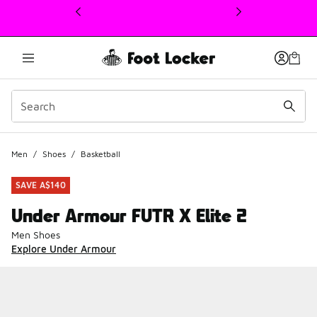
This link will open in a new window
Men
/
Shoes
/
Basketball
SAVE A$140
Under Armour FUTR X Elite 2
Men Shoes
Explore Under Armour