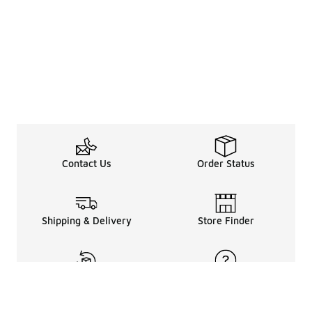
Contact Us
Order Status
Shipping & Delivery
Store Finder
Returns & Refunds
Help Center