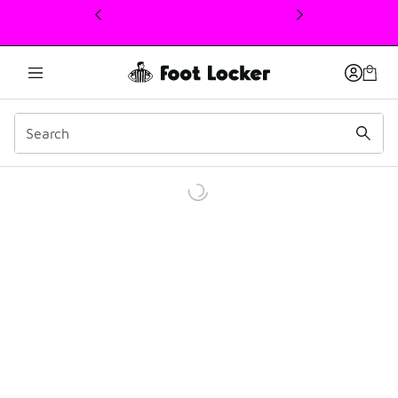
This link will open in a new window