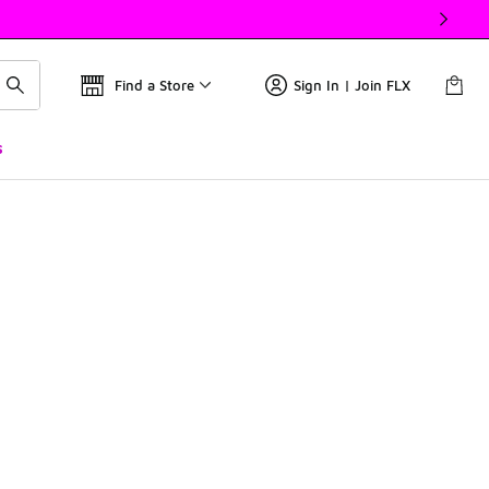
Find a Store
Sign In | Join FLX
s