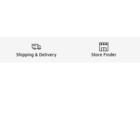
Shipping & Delivery
Store Finder
Shop
Store Locator
Sneakers
Gift Card Balance
Click & Collect
es