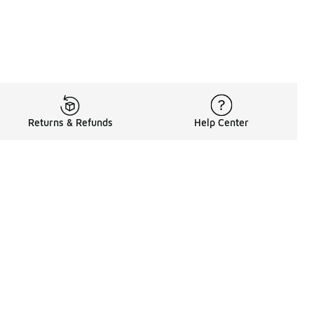
Returns & Refunds
Help Center