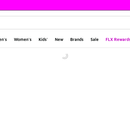
en's
Women's
Kids'
New
Brands
Sale
FLX Reward