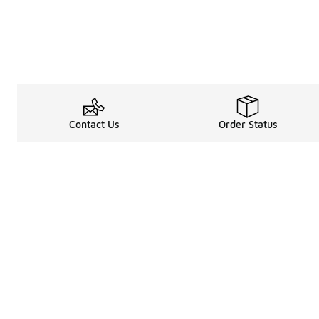
Contact Us
Order Status
Legal Information
About
Terms & Conditions
About Us
Promotion Terms & Conditions
The Heart of 
Privacy Statement
Careers
Accessibility Statement
Media Enquiri