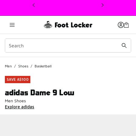
This link will open in a new window
Men
/
Shoes
/
Basketball
SAVE A$100
adidas Dame 9 Low
Men Shoes
Explore adidas