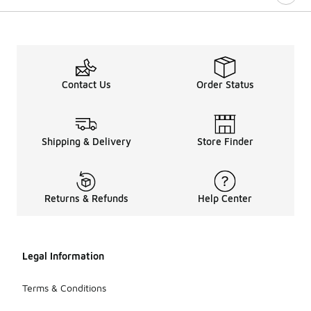
Contact Us
Order Status
Shipping & Delivery
Store Finder
Returns & Refunds
Help Center
Legal Information
Terms & Conditions