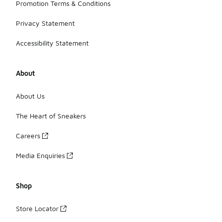
Promotion Terms & Conditions
Privacy Statement
Accessibility Statement
About
About Us
The Heart of Sneakers
Careers
Media Enquiries
Shop
Store Locator