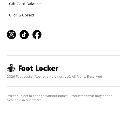
Gift Card Balance
Click & Collect
2026 Foot Locker Australia Holdings, LLC. All Rights Reserved
Prices subject to change without notice. Products shown may not be
available in our stores.