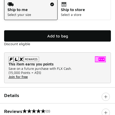
Shipping Method
Ship to me
Ship to store
Select your size
Select a store
Add to bag
Discount eligible
This item earns you points
Save on a future purchase with FLX Cash.
(
15,000 Points =
A$5
)
Join for free
Details
Reviews
(0)
0 out of 5 rating