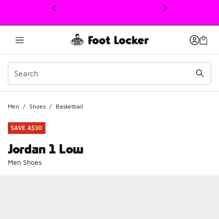
This link will open in a new window
Men
/
Shoes
/
Basketball
SAVE A$30
Jordan 1 Low
Men Shoes