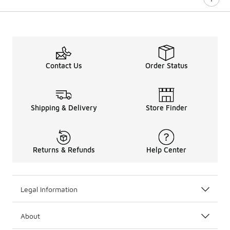
0 out of 5 rating
Contact Us
Order Status
Shipping & Delivery
Store Finder
Returns & Refunds
Help Center
Legal Information
About