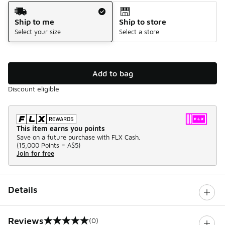
Shipping Method
Ship to me
Ship to store
Select your size
Select a store
Add to bag
Discount eligible
This item earns you points
Save on a future purchase with FLX Cash.
(
15,000 Points =
A$5
)
Join for free
Details
Reviews
(0)