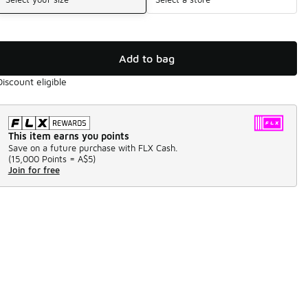
Add to bag
Discount eligible
This item earns you points
Save on a future purchase with FLX Cash.
(
15,000 Points =
A$5
)
Join for free