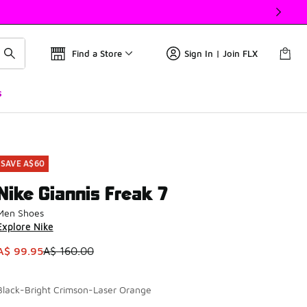
Find a Store
Sign In | Join FLX
s
SAVE A$60
Nike Giannis Freak 7
Men Shoes
Explore Nike
This item is on sale. Price dropped from A$ 160.00 to A$ 99.
A$ 99.95
A$ 160.00
Black-Bright Crimson-Laser Orange