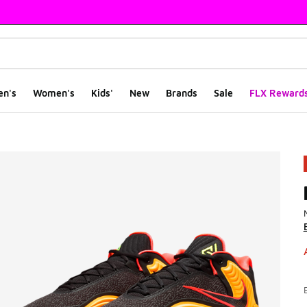
en's
Women's
Kids'
New
Brands
Sale
FLX Reward