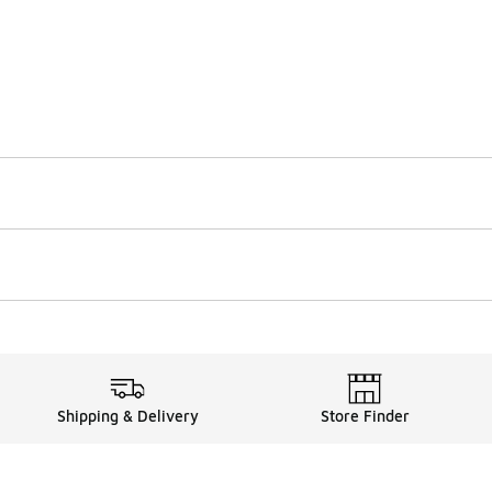
Shipping & Delivery
Store Finder