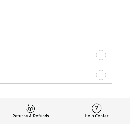
Returns & Refunds
Help Center