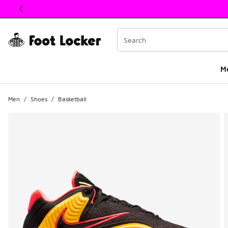
This link will open in a new window
M
Men
/
Shoes
/
Basketball