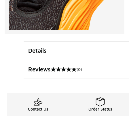
Details
Reviews
(0)
0 out of 5 rating
Contact Us
Order Status