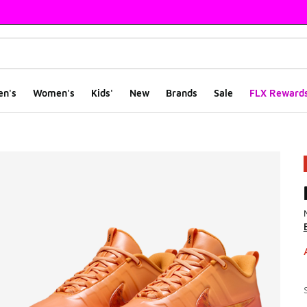
en's
Women's
Kids'
New
Brands
Sale
FLX Reward