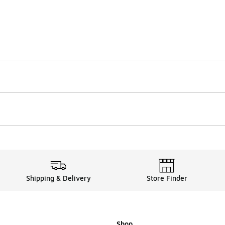
Shipping & Delivery
Store Finder
Shop