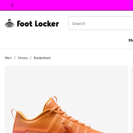
This link will open in a new window
M
Men
/
Shoes
/
Basketball