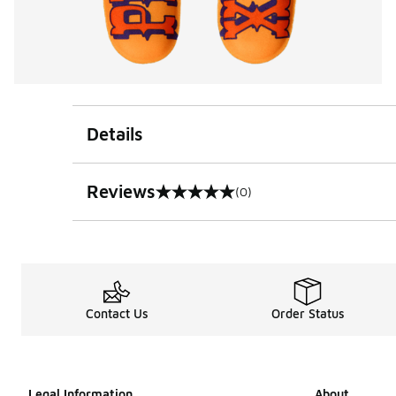
Details
Reviews
(0)
0 out of 5 rating
Contact Us
Order Status
Legal Information
About