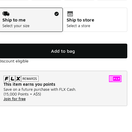
Shipping Method
Ship to me
Ship to store
Select your size
Select a store
Add to bag
Discount eligible
This item earns you points
Save on a future purchase with FLX Cash.
(
15,000 Points =
A$5
)
Join for free