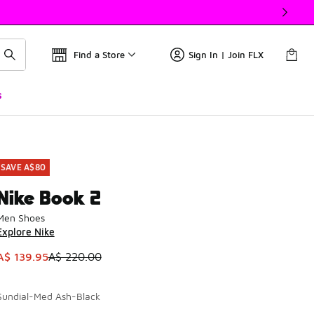
Find a Store
Sign In | Join FLX
s
SAVE A$80
Nike Book 2
Men Shoes
Explore Nike
This item is on sale. Price dropped from A$ 220.00 to A$ 139
A$ 139.95
A$ 220.00
Sundial-Med Ash-Black