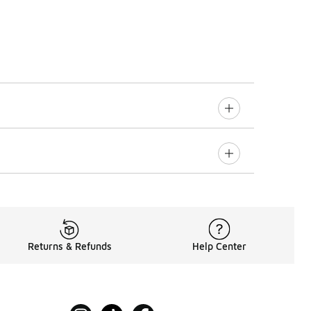
Returns & Refunds
Help Center