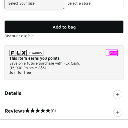
Select your size
Select a store
Add to bag
Discount eligible
This item earns you points
Save on a future purchase with FLX Cash.
(
15,000 Points =
A$5
)
Join for free
Details
Reviews
(0)
0 out of 5 rating