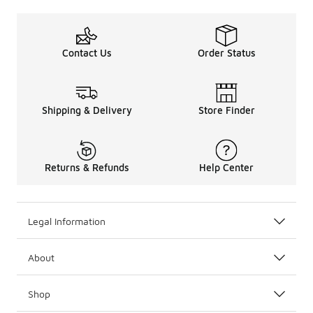
Contact Us
Order Status
Shipping & Delivery
Store Finder
Returns & Refunds
Help Center
Legal Information
About
Shop