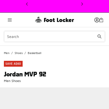
This link will open in a new window
Men
/
Shoes
/
Basketball
SAVE A$60
Jordan MVP 92
Men Shoes