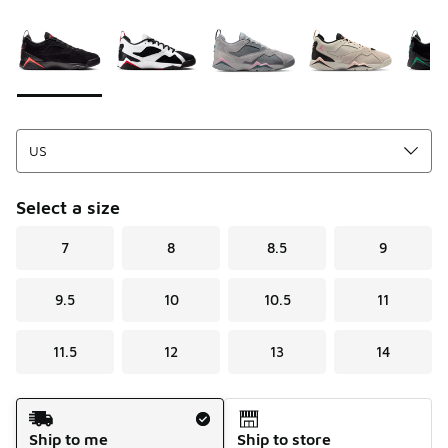
Please select a style
*
Page 1 of 1 displaying 1 to 7 of 7 colors
Select a size
7
8
8.5
9
9.5
10
10.5
11
11.5
12
13
14
Shipping Method
Ship to me
Ship to store