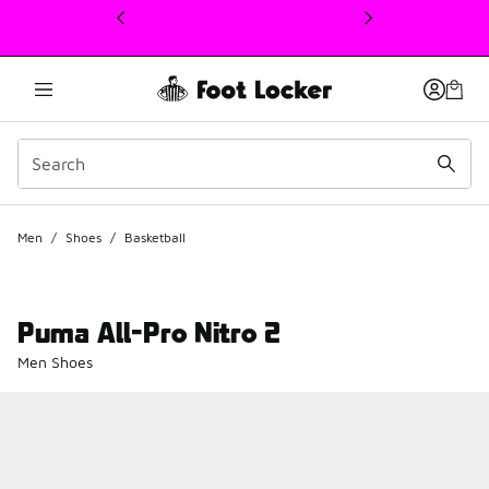
This link will open in a new window
Men
/
Shoes
/
Basketball
Puma All-Pro Nitro 2
Men Shoes