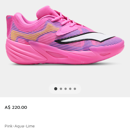
A$ 220.00
Pink-Aqua-Lime