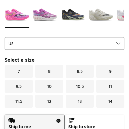
Please select a style
*
Page 1 of 1 displaying 1 to 8 of 8 colors
Select a size
7
8
8.5
9
9.5
10
10.5
11
11.5
12
13
14
Shipping Method
Ship to me
Ship to store