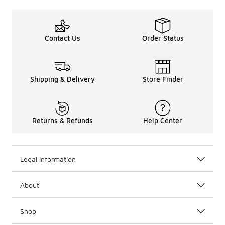
Contact Us
Order Status
Shipping & Delivery
Store Finder
Returns & Refunds
Help Center
Legal Information
About
Shop