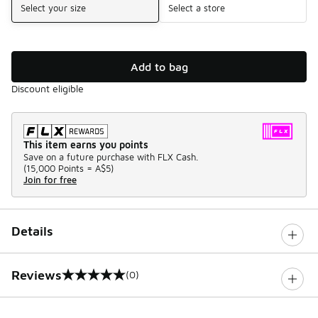
Select your size
Select a store
Add to bag
Discount eligible
This item earns you points
Save on a future purchase with FLX Cash.
(
15,000 Points =
A$5
)
Join for free
Details
Reviews
(0)
0 out of 5 rating