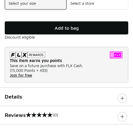
Select your size
Select a store
Add to bag
Discount eligible
This item earns you points
Save on a future purchase with FLX Cash.
(
15,000 Points =
A$5
)
Join for free
Details
Reviews
(0)
0 out of 5 rating