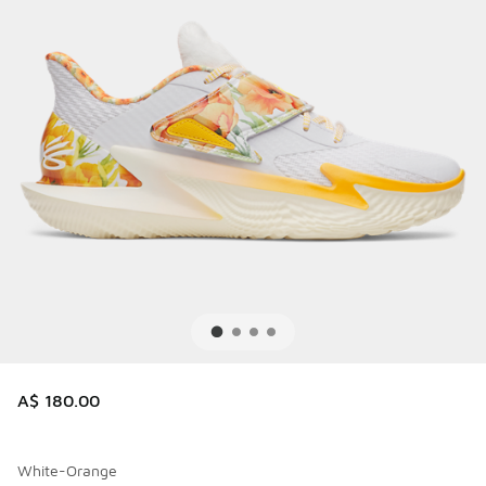
A$ 180.00
White-Orange