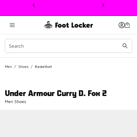
This link will open in a new window
Men
/
Shoes
/
Basketball
Under Armour Curry D. Fox 2
Men Shoes