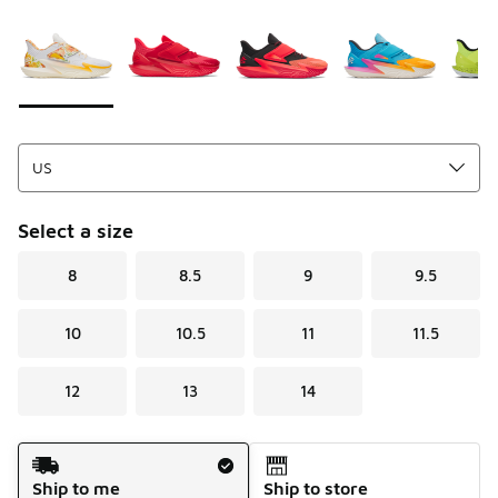
Please select a style
*
Page 1 of 1 displaying 1 to 5 of 5 colors
Select a size
8
8.5
9
9.5
10
10.5
11
11.5
12
13
14
Shipping Method
Ship to me
Ship to store