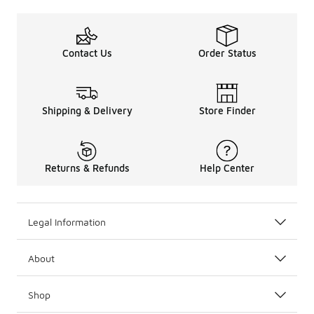
Contact Us
Order Status
Shipping & Delivery
Store Finder
Returns & Refunds
Help Center
Legal Information
About
Shop