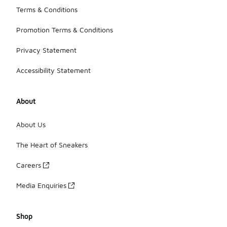
Terms & Conditions
Promotion Terms & Conditions
Privacy Statement
Accessibility Statement
About
About Us
The Heart of Sneakers
Careers
Media Enquiries
Shop