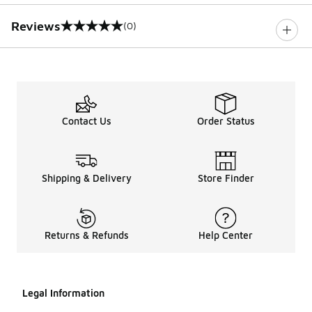
Reviews
(0)
0 out of 5 rating
Contact Us
Order Status
Shipping & Delivery
Store Finder
Returns & Refunds
Help Center
Legal Information