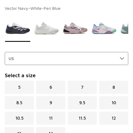
Vector Navy-White-Peri Blue
Page 1 of 1 displaying 1 to 5 of 5 colors
Please select a style
*
Select a size
5
6
7
8
8.5
9
9.5
10
10.5
11
11.5
12