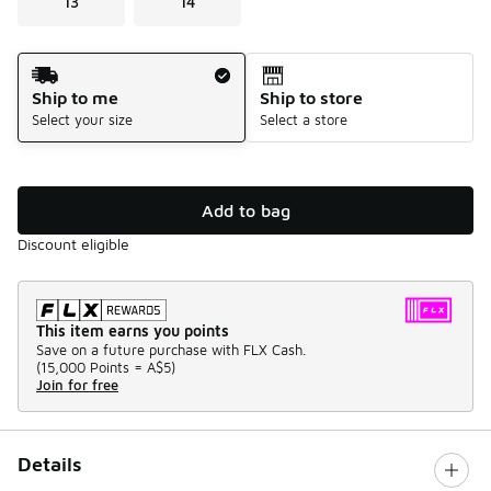
13
14
Shipping Method
Ship to me
Ship to store
Select your size
Select a store
Add to bag
Discount eligible
This item earns you points
Save on a future purchase with FLX Cash.
(
15,000 Points =
A$5
)
Join for free
Details