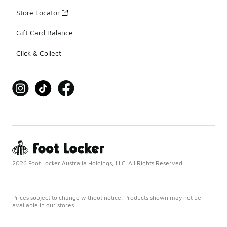
Store Locator
Gift Card Balance
Click & Collect
2026 Foot Locker Australia Holdings, LLC. All Rights Reserved
Prices subject to change without notice. Products shown may not be
available in our stores.