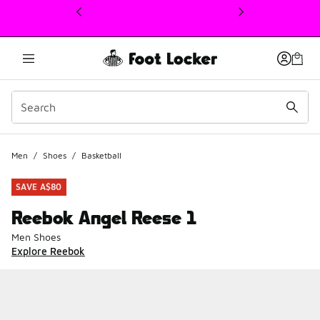
This link will open in a new window
Men
/
Shoes
/
Basketball
SAVE A$80
Reebok Angel Reese 1
Men Shoes
Explore Reebok