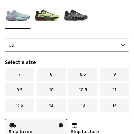
Please select a style
*
Page 1 of 1 displaying 1 to 3 of 3 colors
Select a size
7
8
8.5
9
9.5
10
10.5
11
11.5
12
13
14
Shipping Method
Ship to me
Ship to store