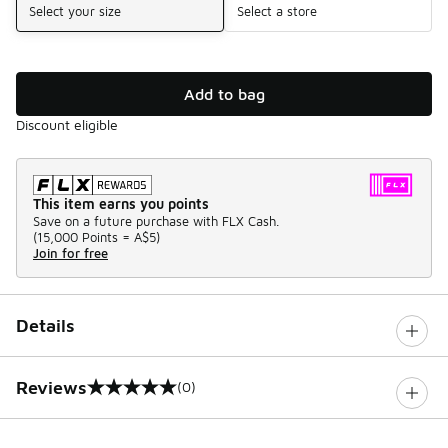
Select your size
Select a store
Add to bag
Discount eligible
This item earns you points
Save on a future purchase with FLX Cash.
(
15,000 Points =
A$5
)
Join for free
Details
Reviews
(0)
0 out of 5 rating