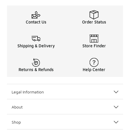
Contact Us
Order Status
Shipping & Delivery
Store Finder
Returns & Refunds
Help Center
Legal Information
About
Shop