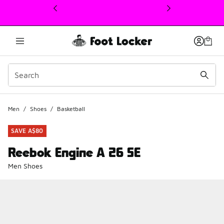
This link will open in a new window
Men
/
Shoes
/
Basketball
SAVE A$80
Reebok Engine A 26 SE
Men Shoes