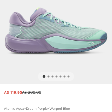
This item is on sale. Price dropped from A$ 200.00 to A$ 
A$ 119.95
A$ 200.00
Atomic Aqua-Dream Purple-Warped Blue