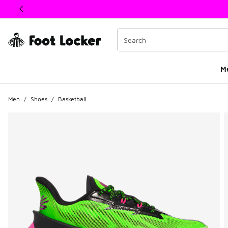
This link will open in a new window
M
Men
/
Shoes
/
Basketball