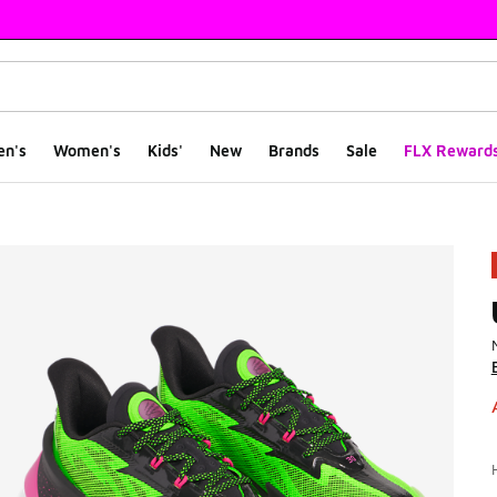
en's
Women's
Kids'
New
Brands
Sale
FLX Reward