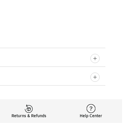
Returns & Refunds
Help Center