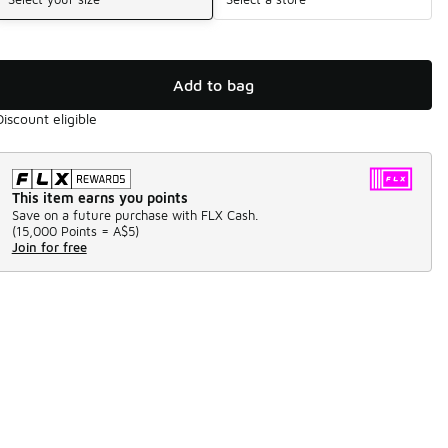
Add to bag
Discount eligible
This item earns you points
Save on a future purchase with FLX Cash.
(
15,000 Points =
A$5
)
Join for free