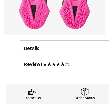
Details
Reviews
(0)
0 out of 5 rating
Contact Us
Order Status