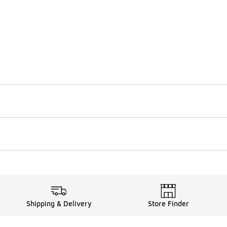
Shipping & Delivery
Store Finder