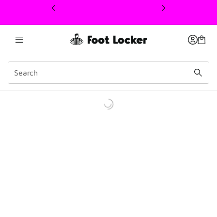
This link will open in a new window