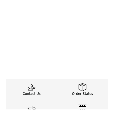
Contact Us
Order Status