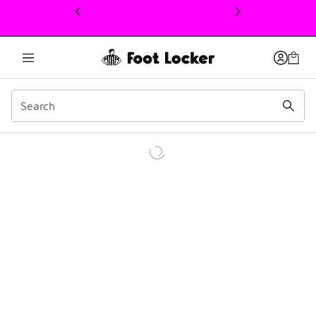
This link will open in a new window