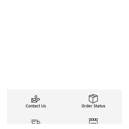
Contact Us
Order Status