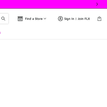
Find a Store
Sign In | Join FLX
s