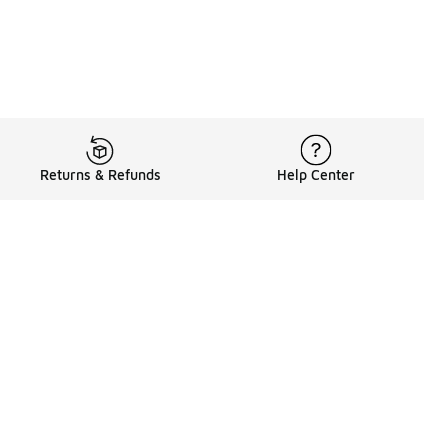
Returns & Refunds
Help Center