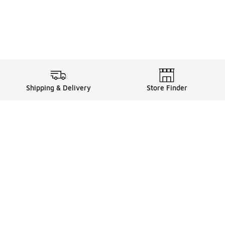
Shipping & Delivery
Store Finder
Shop
Store Locator
Sneakers
Gift Card Balance
Click & Collect
es