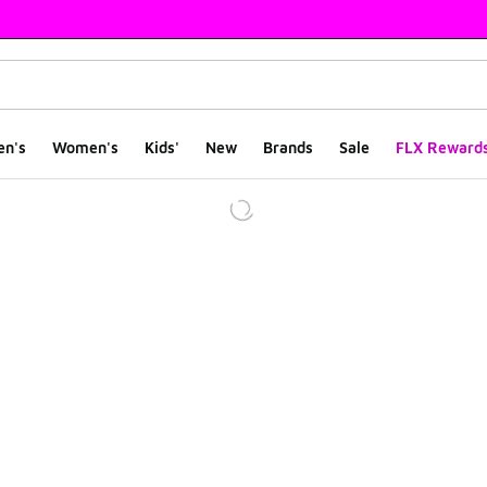
en's
Women's
Kids'
New
Brands
Sale
FLX Reward