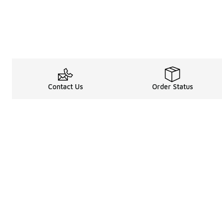
Contact Us
Order Status
Legal Information
About
Terms & Conditions
About Us
Promotion Terms & Conditions
The Heart of 
Privacy Statement
Careers
Accessibility Statement
Media Enquiri