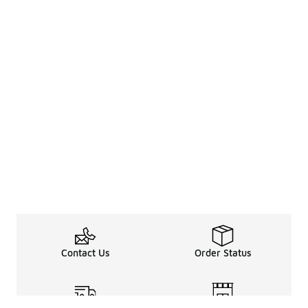
Contact Us
Order Status