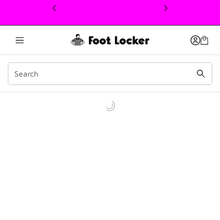
This link will open in a new window