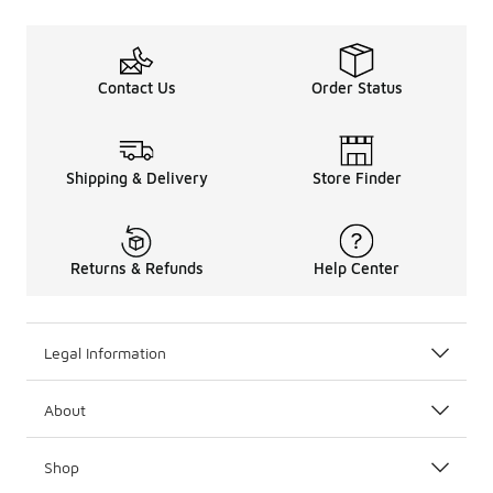
Contact Us
Order Status
Shipping & Delivery
Store Finder
Returns & Refunds
Help Center
Legal Information
About
Shop