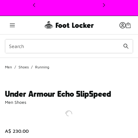
This link will open in a new window
Men
/
Shoes
/
Running
Under Armour Echo SlipSpeed
Men Shoes
A$ 230.00