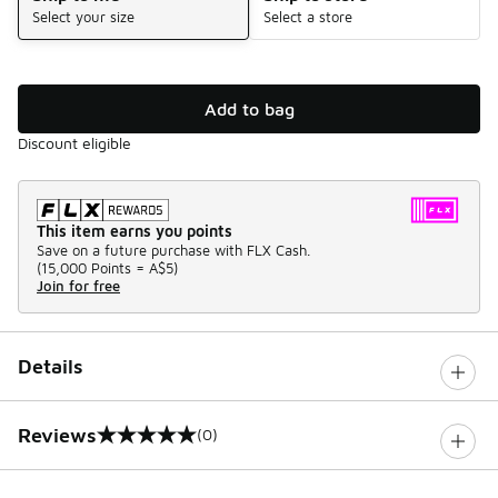
Select your size
Select a store
Add to bag
Discount eligible
This item earns you points
Save on a future purchase with FLX Cash.
(
15,000 Points =
A$5
)
Join for free
Details
Reviews
(0)
0 out of 5 rating