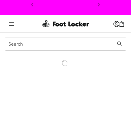
This link will open in a new window