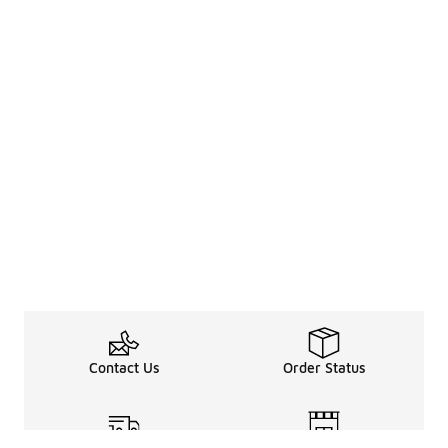
Contact Us
Order Status