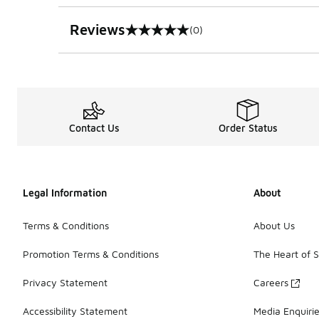
Reviews
(0)
0 out of 5 rating
Contact Us
Order Status
Legal Information
About
Terms & Conditions
About Us
Promotion Terms & Conditions
The Heart of 
Privacy Statement
Careers
Accessibility Statement
Media Enquiri