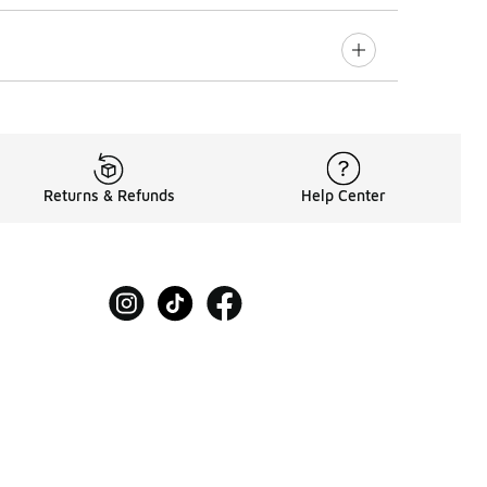
Returns & Refunds
Help Center