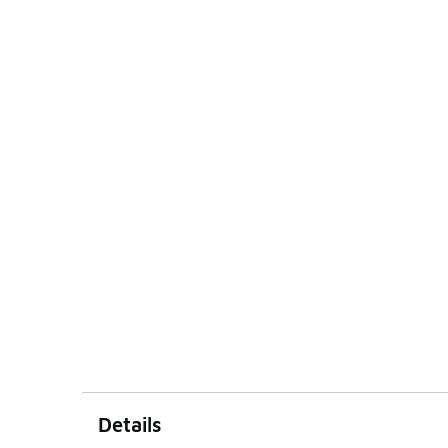
Details