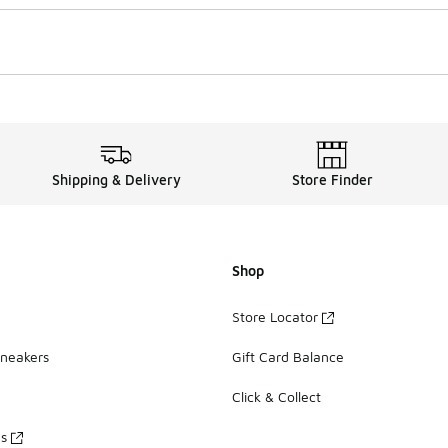
Shipping & Delivery
Store Finder
Shop
Store Locator
Sneakers
Gift Card Balance
Click & Collect
es