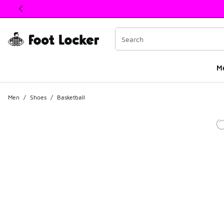
This link will open in a new window
M
Men
/
Shoes
/
Basketball