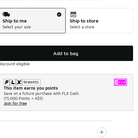
Shipping Method
Ship to me
Ship to store
Select your size
Select a store
Add to bag
Discount eligible
This item earns you points
Save on a future purchase with FLX Cash.
(
15,000 Points =
A$5
)
Join for free