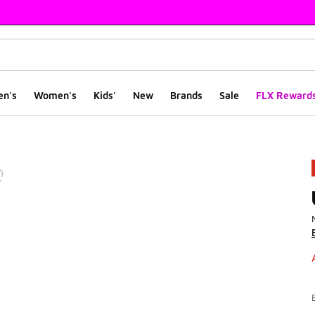
en's
Women's
Kids'
New
Brands
Sale
FLX Reward