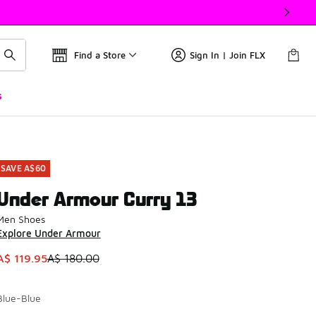
Find a Store
Sign In | Join FLX
s
SAVE A$60
Under Armour Curry 13
Men Shoes
Explore Under Armour
This item is on sale. Price dropped from A$ 180.00 to A$ 119.
A$ 119.95
A$ 180.00
Blue-Blue