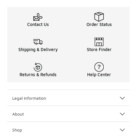
Contact Us
Order Status
Shipping & Delivery
Store Finder
Returns & Refunds
Help Center
Legal Information
About
Shop