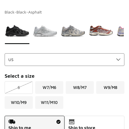
Black-Black-Asphalt
Please select a style
*
Page 1 of 1 displaying 1 to 5 of 5 colors
Select a size
6
W7/M6
W8/M7
W9/M8
W10/M9
W11/M10
Shipping Method
Ship to me
Ship to store