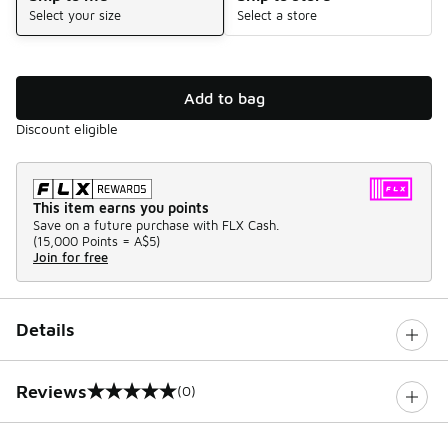
Select your size
Select a store
Add to bag
Discount eligible
This item earns you points
Save on a future purchase with FLX Cash.
(
15,000 Points =
A$5
)
Join for free
Details
Reviews
(0)
0 out of 5 rating