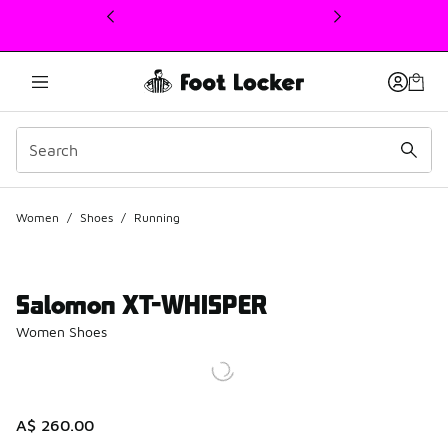
This link will open in a new window
Women
/
Shoes
/
Running
Salomon XT-WHISPER
Women Shoes
A$ 260.00