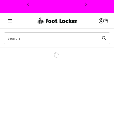
This link will open in a new window