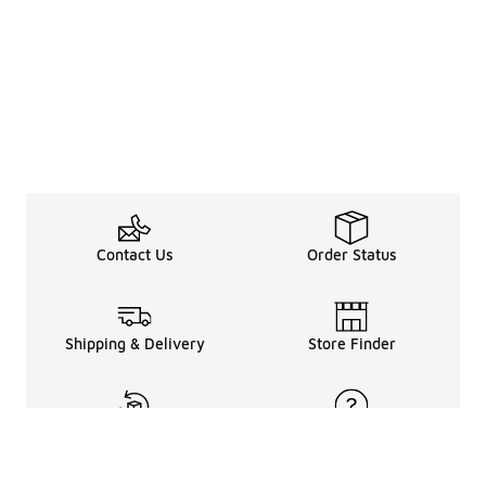
Contact Us
Order Status
Shipping & Delivery
Store Finder
Returns & Refunds
Help Center