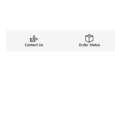
Contact Us
Order Status
Legal Information
About
Terms & Conditions
About Us
Promotion Terms & Conditions
The Heart of 
Privacy Statement
Careers
Accessibility Statement
Media Enquiri