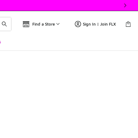
Find a Store
Sign In | Join FLX
s