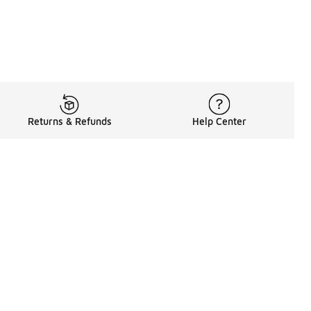
Returns & Refunds
Help Center