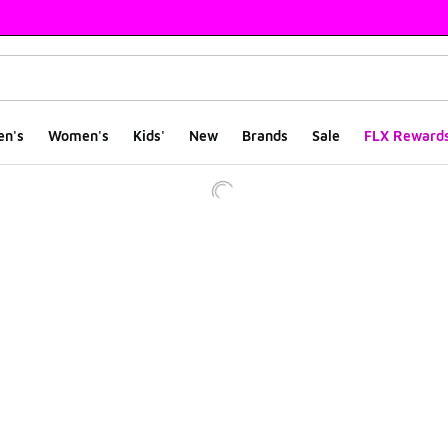
en's
Women's
Kids'
New
Brands
Sale
FLX Reward