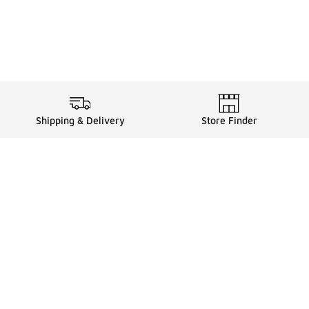
Shipping & Delivery
Store Finder
Shop
Store Locator
Sneakers
Gift Card Balance
Click & Collect
es