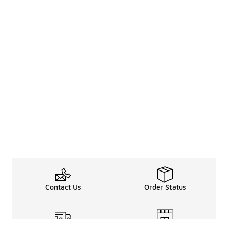
Contact Us
Order Status