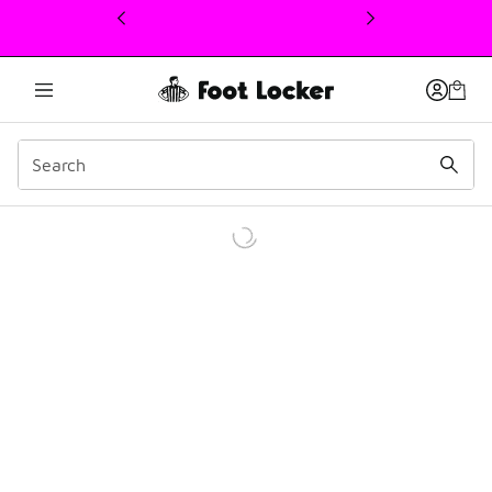
This link will open in a new window