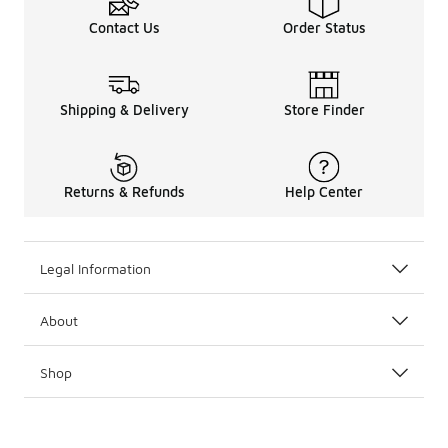
Contact Us
Order Status
Shipping & Delivery
Store Finder
Returns & Refunds
Help Center
Legal Information
About
Shop