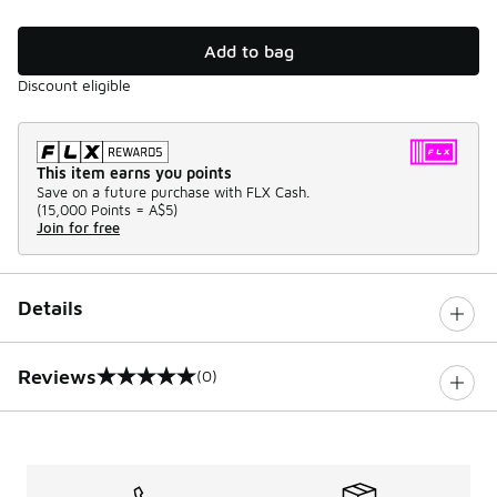
Add to bag
Discount eligible
This item earns you points
Save on a future purchase with FLX Cash.
(
15,000 Points =
A$5
)
Join for free
Details
Reviews
(0)
0 out of 5 rating