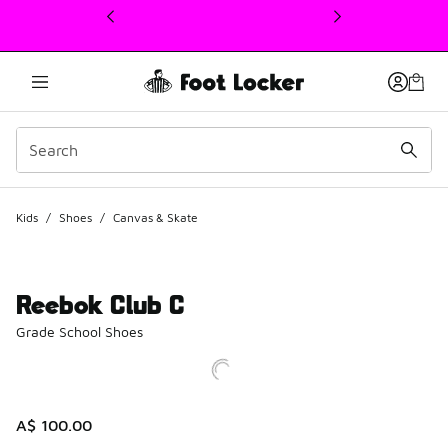
This link will open in a new window
Kids
/
Shoes
/
Canvas & Skate
Reebok Club C
Grade School Shoes
A$ 100.00