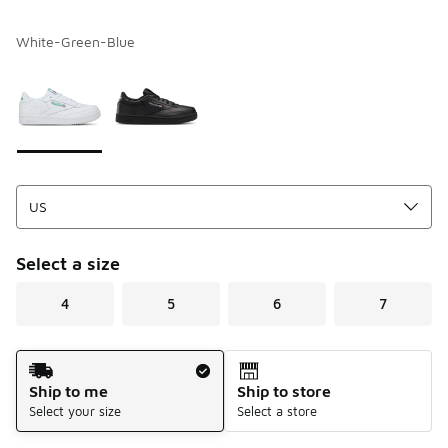
White-Green-Blue
Please select a style
*
Page 1 of 1 displaying 1 to 2 of 2 colors
Select a size
4
5
6
7
Shipping Method
Ship to me
Ship to store
Select your size
Select a store