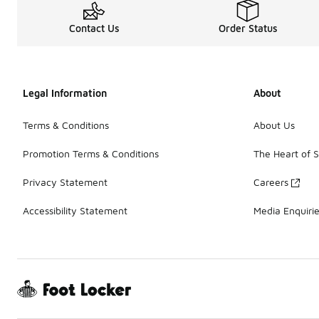
Contact Us
Order Status
Legal Information
About
Terms & Conditions
About Us
Promotion Terms & Conditions
The Heart of 
Privacy Statement
Careers
Accessibility Statement
Media Enquiri