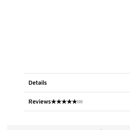
Details
Reviews
(0)
0 out of 5 rating