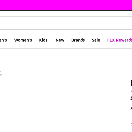
en's
Women's
Kids'
New
Brands
Sale
FLX Reward