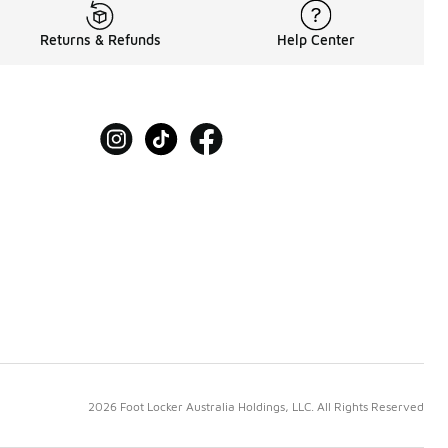
Returns & Refunds
Help Center
2026 Foot Locker Australia Holdings, LLC. All Rights Reserved