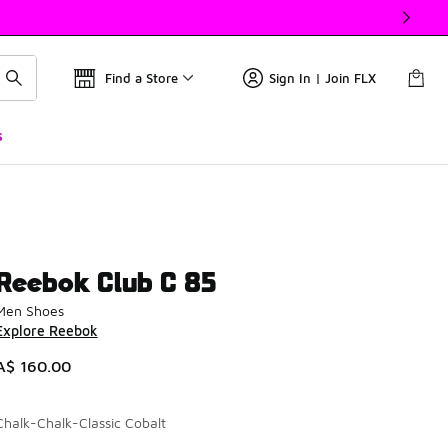
Find a Store
Sign In | Join FLX
s
Reebok Club C 85
Men Shoes
Explore Reebok
A$ 160.00
Chalk-Chalk-Classic Cobalt