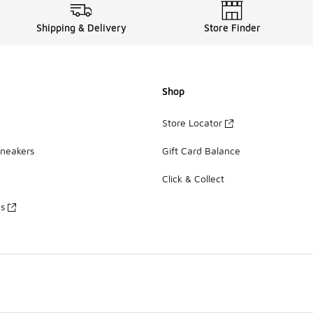
Shipping & Delivery
Store Finder
Shop
Store Locator
Sneakers
Gift Card Balance
Click & Collect
es