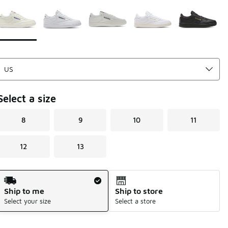
Page 1 of 1 displaying 1 to 5 of 5 colors
Please select a style
*
Select a size
8
9
10
11
12
13
Shipping Method
Ship to me
Ship to store
Select your size
Select a store