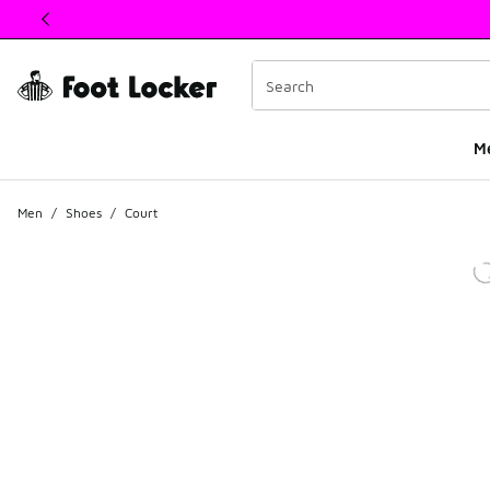
This link will open in a new window
M
Men
/
Shoes
/
Court