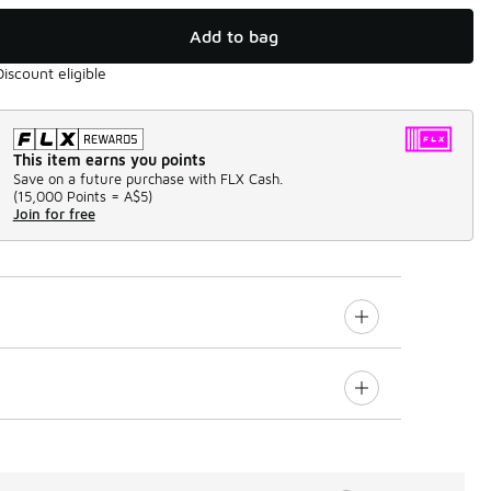
Add to bag
Discount eligible
This item earns you points
Save on a future purchase with FLX Cash.
(
15,000 Points =
A$5
)
Join for free