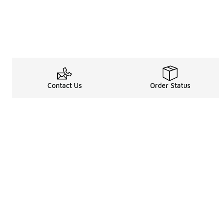
Contact Us
Order Status
Legal Information
About
Terms & Conditions
About Us
Promotion Terms & Conditions
The Heart of 
Privacy Statement
Careers
Accessibility Statement
Media Enquiri