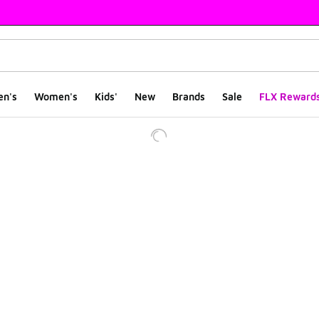
en's
Women's
Kids'
New
Brands
Sale
FLX Reward