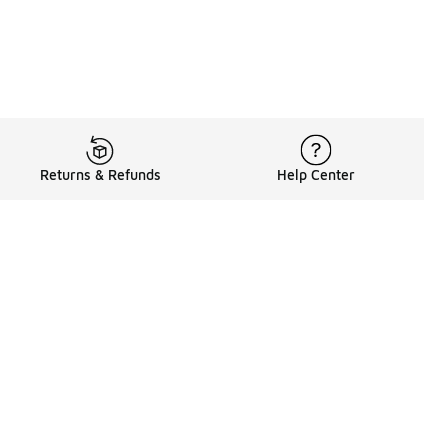
Returns & Refunds
Help Center