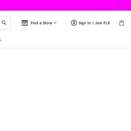
Find a Store
Sign In | Join FLX
s