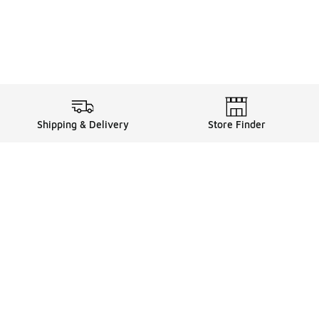
Shipping & Delivery
Store Finder
Shop
Store Locator
Sneakers
Gift Card Balance
Click & Collect
es