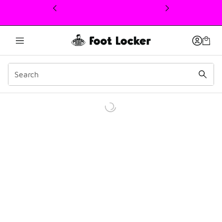
This link will open in a new window