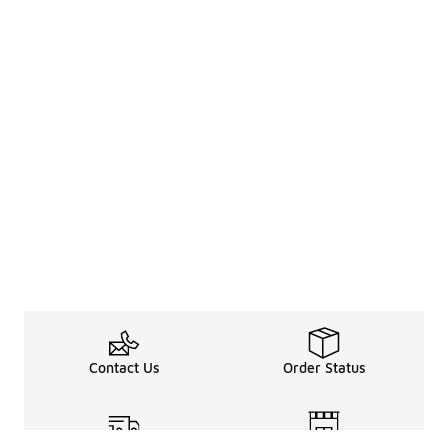
Contact Us
Order Status