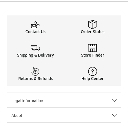
Contact Us
Order Status
Shipping & Delivery
Store Finder
Returns & Refunds
Help Center
Legal Information
About