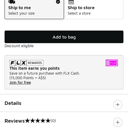
Ship to me
Ship to store
Select your size
Select a store
Add to bag
Discount eligible
This item earns you points
Save on a future purchase with FLX Cash.
(
15,000 Points =
A$5
)
Join for free
Details
Reviews
(0)
0 out of 5 rating