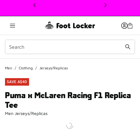
This link will open in a new window
Men
/
Clothing
/
Jerseys/Replicas
SAVE A$40
Puma x McLaren Racing F1 Replica
Tee
Men Jerseys/Replicas