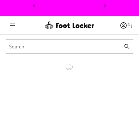
This link will open in a new window