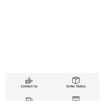
Contact Us
Order Status