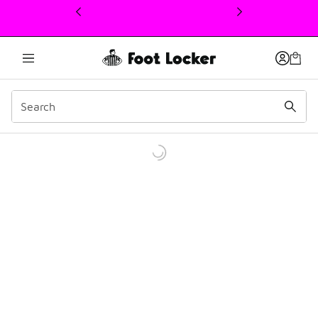
This link will open in a new window