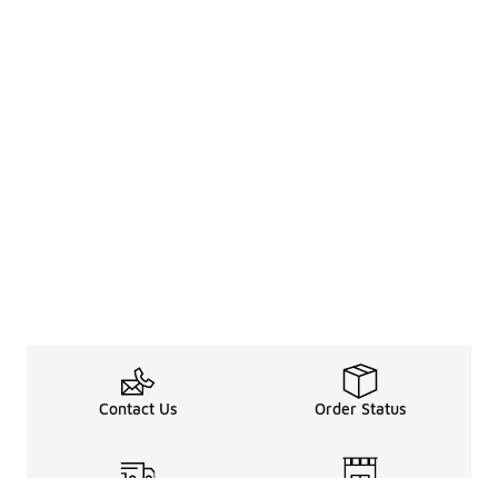
Contact Us
Order Status