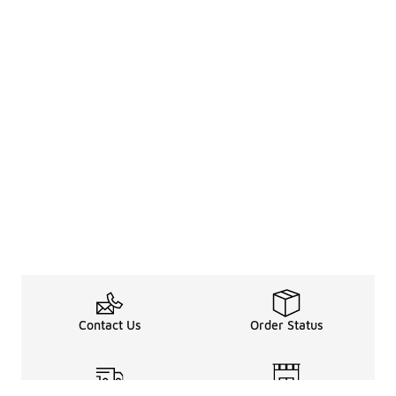
Contact Us
Order Status