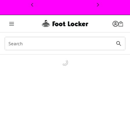
This link will open in a new window