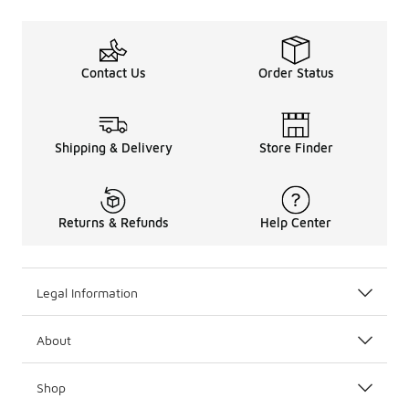
Contact Us
Order Status
Shipping & Delivery
Store Finder
Returns & Refunds
Help Center
Legal Information
About
Shop