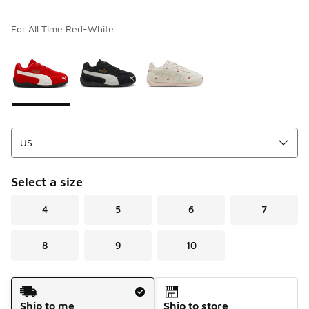
For All Time Red-White
Please select a style
*
Page 1 of 1 displaying 1 to 3 of 3 colors
Select a size
4
5
6
7
8
9
10
Shipping Method
Ship to me
Ship to store