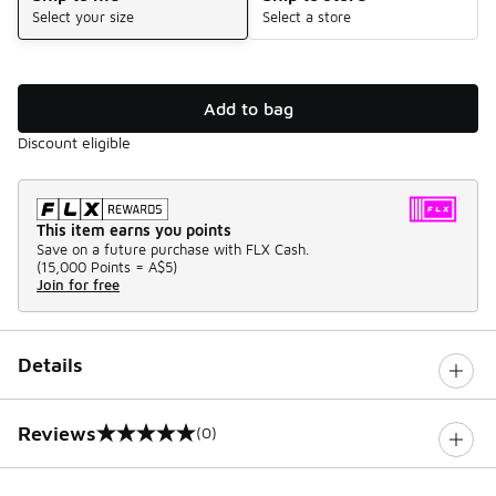
Select your size
Select a store
Add to bag
Discount eligible
This item earns you points
Save on a future purchase with FLX Cash.
(
15,000 Points =
A$5
)
Join for free
Details
Reviews
(0)
0 out of 5 rating