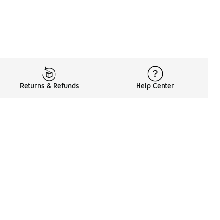
Returns & Refunds
Help Center