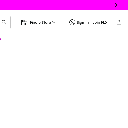
Find a Store
Sign In | Join FLX
s