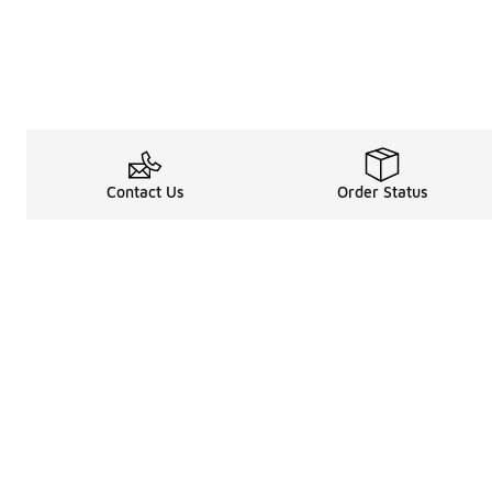
Contact Us
Order Status
Legal Information
About
Terms & Conditions
About Us
Promotion Terms & Conditions
The Heart of 
Privacy Statement
Careers
Accessibility Statement
Media Enquiri