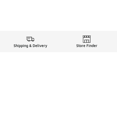
Shipping & Delivery
Store Finder
Shop
Store Locator
Sneakers
Gift Card Balance
Click & Collect
es