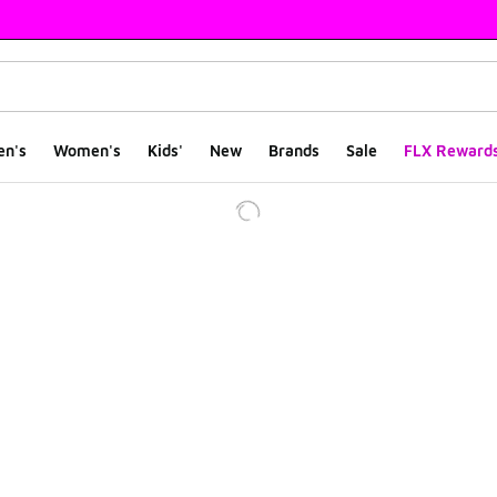
en's
Women's
Kids'
New
Brands
Sale
FLX Reward