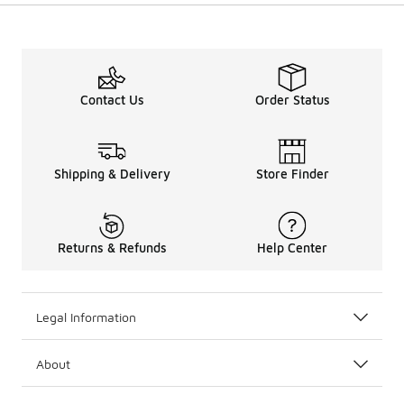
Contact Us
Order Status
Shipping & Delivery
Store Finder
Returns & Refunds
Help Center
Legal Information
About