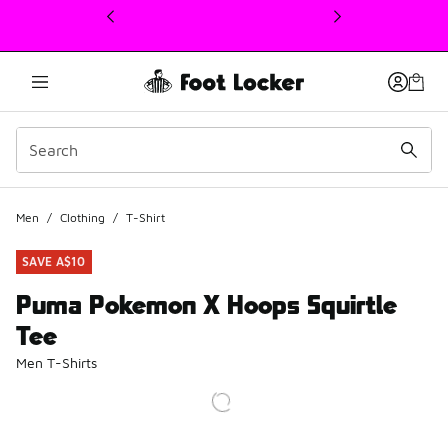
This link will open in a new window
Men
/
Clothing
/
T-Shirt
SAVE A$10
Puma Pokemon X Hoops Squirtle
Tee
Men T-Shirts