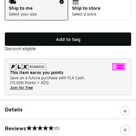
Ship to me
Ship to store
Select your size
Select a store
Add to bag
Discount eligible
This item earns you points
Save on a future purchase with FLX Cash.
(
15,000 Points =
A$5
)
Join for free
Details
Reviews
(0)
0 out of 5 rating